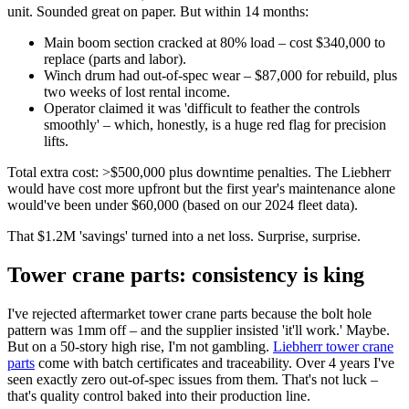
unit. Sounded great on paper. But within 14 months:
Main boom section cracked at 80% load – cost $340,000 to
replace (parts and labor).
Winch drum had out-of-spec wear – $87,000 for rebuild, plus
two weeks of lost rental income.
Operator claimed it was 'difficult to feather the controls
smoothly' – which, honestly, is a huge red flag for precision
lifts.
Total extra cost: >$500,000 plus downtime penalties. The Liebherr
would have cost more upfront but the first year's maintenance alone
would've been under $60,000 (based on our 2024 fleet data).
That $1.2M 'savings' turned into a net loss. Surprise, surprise.
Tower crane parts: consistency is king
I've rejected aftermarket tower crane parts because the bolt hole
pattern was 1mm off – and the supplier insisted 'it'll work.' Maybe.
But on a 50-story high rise, I'm not gambling.
Liebherr tower crane
parts
come with batch certificates and traceability. Over 4 years I've
seen exactly zero out-of-spec issues from them. That's not luck –
that's quality control baked into their production line.