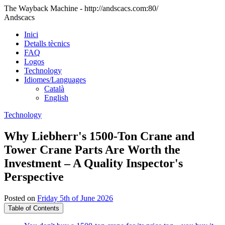
The Wayback Machine - http://andscacs.com:80/
Andscacs
Inici
Detalls tècnics
FAQ
Logos
Technology
Idiomes/Languages
Català
English
Technology
Why Liebherr's 1500-Ton Crane and
Tower Crane Parts Are Worth the
Investment – A Quality Inspector's
Perspective
Posted on
Friday 5th of June 2026
Table of Contents