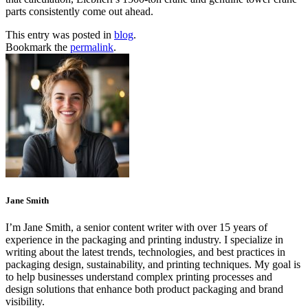
parts consistently come out ahead.
This entry was posted in
blog
.
Bookmark the
permalink
.
Jane Smith
I’m Jane Smith, a senior content writer with over 15 years of
experience in the packaging and printing industry. I specialize in
writing about the latest trends, technologies, and best practices in
packaging design, sustainability, and printing techniques. My goal is
to help businesses understand complex printing processes and
design solutions that enhance both product packaging and brand
visibility.