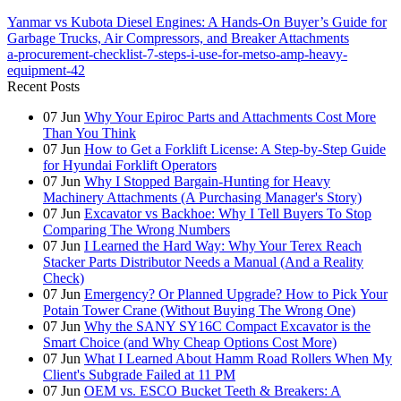
Yanmar vs Kubota Diesel Engines: A Hands-On Buyer’s Guide for
Garbage Trucks, Air Compressors, and Breaker Attachments
a-procurement-checklist-7-steps-i-use-for-metso-amp-heavy-
equipment-42
Recent Posts
07
Jun
Why Your Epiroc Parts and Attachments Cost More
Than You Think
07
Jun
How to Get a Forklift License: A Step-by-Step Guide
for Hyundai Forklift Operators
07
Jun
Why I Stopped Bargain-Hunting for Heavy
Machinery Attachments (A Purchasing Manager's Story)
07
Jun
Excavator vs Backhoe: Why I Tell Buyers To Stop
Comparing The Wrong Numbers
07
Jun
I Learned the Hard Way: Why Your Terex Reach
Stacker Parts Distributor Needs a Manual (And a Reality
Check)
07
Jun
Emergency? Or Planned Upgrade? How to Pick Your
Potain Tower Crane (Without Buying The Wrong One)
07
Jun
Why the SANY SY16C Compact Excavator is the
Smart Choice (and Why Cheap Options Cost More)
07
Jun
What I Learned About Hamm Road Rollers When My
Client's Subgrade Failed at 11 PM
07
Jun
OEM vs. ESCO Bucket Teeth & Breakers: A