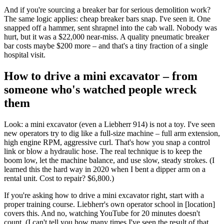
And if you're sourcing a breaker bar for serious demolition work?
The same logic applies: cheap breaker bars snap. I've seen it. One
snapped off a hammer, sent shrapnel into the cab wall. Nobody was
hurt, but it was a $22,000 near-miss. A quality pneumatic breaker
bar costs maybe $200 more – and that's a tiny fraction of a single
hospital visit.
How to drive a mini excavator – from
someone who's watched people wreck
them
Look: a mini excavator (even a Liebherr 914) is not a toy. I've seen
new operators try to dig like a full-size machine – full arm extension,
high engine RPM, aggressive curl. That's how you snap a control
link or blow a hydraulic hose. The real technique is to keep the
boom low, let the machine balance, and use slow, steady strokes. (I
learned this the hard way in 2020 when I bent a dipper arm on a
rental unit. Cost to repair? $6,800.)
If you're asking how to drive a mini excavator right, start with a
proper training course. Liebherr's own operator school in [location]
covers this. And no, watching YouTube for 20 minutes doesn't
count. (I can't tell you how many times I've seen the result of that