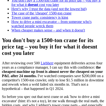
You don't buy a 1500-ton crane for its price tag – you buy it
for what it
doesnt
cost you later
Here's why I trust the data (and not the lowest bid)
The case of the 'cheaper' 1500-ton crane
Tower crane parts: consistency is king
How to drive a mini excavator – from someone who's
watched people wreck them
When cheaper makes sense – and when it doesn't
You don't buy a 1500-ton crane for its
price tag – you buy it for what it
doesnt
cost you later
After reviewing over 500
Liebherr
equipment deliveries across four
years as a compliance manager, I can say this with confidence:
the
cheapest machine up front is almost never the cheapest on your
P&L after 24 months.
I've watched companies save $200,000 on a
competitor's 1500-ton crawler, only to lose $1.5 million in downtime
and rework when a weld failed six months in. That's not a
hypothetical – that happened in Q1 2024.
So before you spec out that next crane or ask 'how to drive a mini
excavator' (hint: it's not a toy), let me walk through the real math, the
hidden costs, and why Liebherr's tower crane parts – and especially