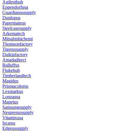
Agilenthub
Eppendorfusa
Guardianussupply
Dunlopus
Papermateus
Steelcasesupply
Arkematech
Mitsubishichemi
Thomsonfactory
Tigerussupply
Daikinfactory
Amadadirect
Balluffus
Flukehub
Timberlandtech
Magidus
Prismacolorus
Lexmarkus
Lonzausa
Mapeius
Samsungsupply
Nespressosupply
Vitamixusa
Iscarus
Edgeussupply