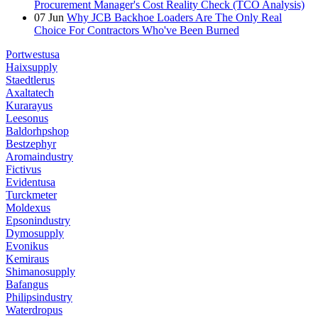
Procurement Manager's Cost Reality Check (TCO Analysis)
07
Jun
Why JCB Backhoe Loaders Are The Only Real
Choice For Contractors Who've Been Burned
Portwestusa
Haixsupply
Staedtlerus
Axaltatech
Kurarayus
Leesonus
Baldorhpshop
Bestzephyr
Aromaindustry
Fictivus
Evidentusa
Turckmeter
Moldexus
Epsonindustry
Dymosupply
Evonikus
Kemiraus
Shimanosupply
Bafangus
Philipsindustry
Waterdropus