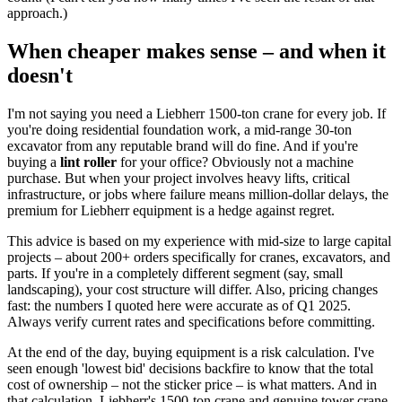
approach.)
When cheaper makes sense – and when it
doesn't
I'm not saying you need a Liebherr 1500-ton crane for every job. If
you're doing residential foundation work, a mid-range 30-ton
excavator from any reputable brand will do fine. And if you're
buying a
lint roller
for your office? Obviously not a machine
purchase. But when your project involves heavy lifts, critical
infrastructure, or jobs where failure means million-dollar delays, the
premium for Liebherr equipment is a hedge against regret.
This advice is based on my experience with mid-size to large capital
projects – about 200+ orders specifically for cranes, excavators, and
parts. If you're in a completely different segment (say, small
landscaping), your cost structure will differ. Also, pricing changes
fast: the numbers I quoted here were accurate as of Q1 2025.
Always verify current rates and specifications before committing.
At the end of the day, buying equipment is a risk calculation. I've
seen enough 'lowest bid' decisions backfire to know that the total
cost of ownership – not the sticker price – is what matters. And in
that calculation, Liebherr's 1500-ton crane and genuine tower crane