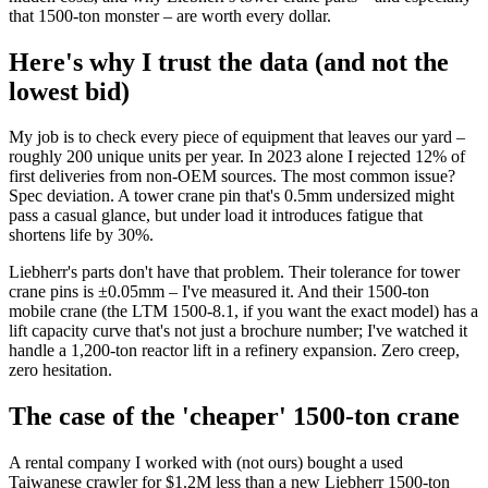
that 1500-ton monster – are worth every dollar.
Here's why I trust the data (and not the
lowest bid)
My job is to check every piece of equipment that leaves our yard –
roughly 200 unique units per year. In 2023 alone I rejected 12% of
first deliveries from non-OEM sources. The most common issue?
Spec deviation. A tower crane pin that's 0.5mm undersized might
pass a casual glance, but under load it introduces fatigue that
shortens life by 30%.
Liebherr's parts don't have that problem. Their tolerance for tower
crane pins is ±0.05mm – I've measured it. And their 1500-ton
mobile crane (the LTM 1500-8.1, if you want the exact model) has a
lift capacity curve that's not just a brochure number; I've watched it
handle a 1,200-ton reactor lift in a refinery expansion. Zero creep,
zero hesitation.
The case of the 'cheaper' 1500-ton crane
A rental company I worked with (not ours) bought a used
Taiwanese crawler for $1.2M less than a new Liebherr 1500-ton