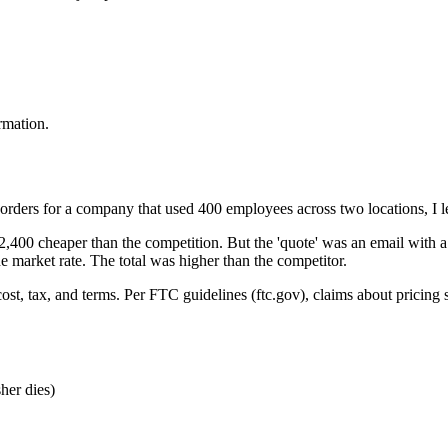
irmation.
orders for a company that used 400 employees across two locations, I l
,400 cheaper than the competition. But the 'quote' was an email with a
e market rate. The total was higher than the competitor.
 cost, tax, and terms. Per FTC guidelines (ftc.gov), claims about pricing 
sher dies)