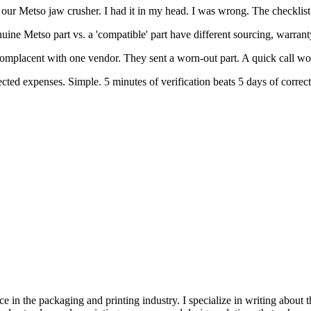
ur Metso jaw crusher. I had it in my head. I was wrong. The checklist 
uine Metso part vs. a 'compatible' part have different sourcing, warra
 complacent with one vendor. They sent a worn-out part. A quick call w
jected expenses. Simple. 5 minutes of verification beats 5 days of correct
e in the packaging and printing industry. I specialize in writing about t