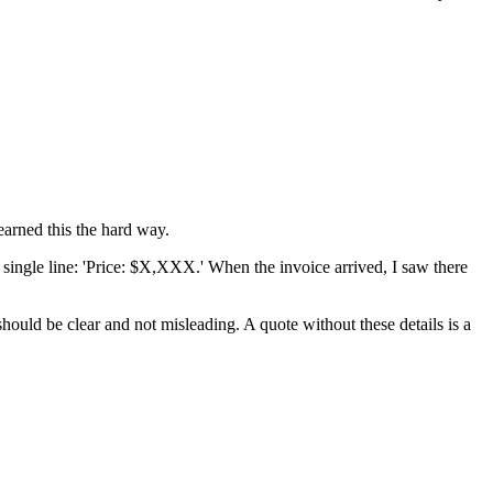
earned this the hard way.
 single line: 'Price: $X,XXX.' When the invoice arrived, I saw there
should be clear and not misleading. A quote without these details is a