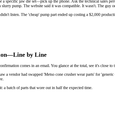
 a specific jaw die set—pick up the phone. Ask the technical sales pers
r a slurry pump. The website said it was compatible. It wasn't. The guy
idn't listen. The 'cheap' pump part ended up costing a $2,000 producti
tion—Line by Line
onfirmation comes in an email. You glance at the total, see it's close to 
saw a vendor had swapped 'Metso cone crusher wear parts' for 'generic 
ee.
t: a batch of parts that wore out in half the expected time.