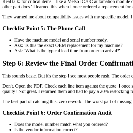
Real talk: for critical items—like a Metso IC70C automation module or
other part does.' I learned this when I once ordered a replacement fo
They warned me about compatibility issues with my specific model. I d
Checklist Point 5: The Phone Call
Have the machine model and serial number ready.
Ask: 'Is this the exact OEM replacement for my machine?'
Ask: 'What is the typical lead time from order to arrival?'
Step 6: Review the Final Order Confirma
This sounds basic. But it's the step I see most people rush. The order c
Don't. Open the PDF. Check each line item against the quote. I once 
quality? Not great. I returned them and had to pay a 20% restocking f
The best part of catching this: zero rework. The worst part of missing i
Checklist Point 6: Order Confirmation Audit
Does the model number match what you ordered?
Is the vendor information correct?