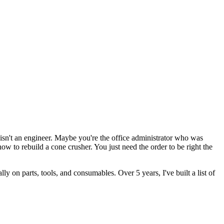
n't an engineer. Maybe you're the office administrator who was
 to rebuild a cone crusher. You just need the order to be right the
 on parts, tools, and consumables. Over 5 years, I've built a list of