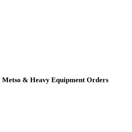
for Metso & Heavy Equipment Orders