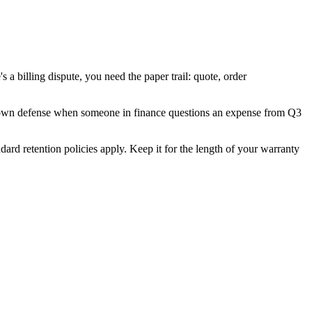
's a billing dispute, you need the paper trail: quote, order
r my own defense when someone in finance questions an expense from Q3
rd retention policies apply. Keep it for the length of your warranty