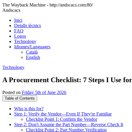
The Wayback Machine - http://andscacs.com:80/
Andscacs
Inici
Detalls tècnics
FAQ
Logos
Technology
Idiomes/Languages
Català
English
Technology
A Procurement Checklist: 7 Steps I Use 
Posted on
Friday 5th of June 2026
Table of Contents
Who is this for?
Step 1: Verify the Vendor—Even If They're Familiar
Checklist Point 1: Confirm the Vendor
Step 2: Don't Assume the Part Number—Reverse Check It
Checklist Point 2: Part Number Verification