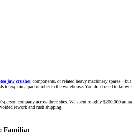
tso jaw crusher
components, or related heavy machinery spares—but is
to explain a part number to the warehouse. You don't need to know how
50-person company across three sites. We spent roughly $200,000 annually
voided rework and rush shipping.
e Familiar