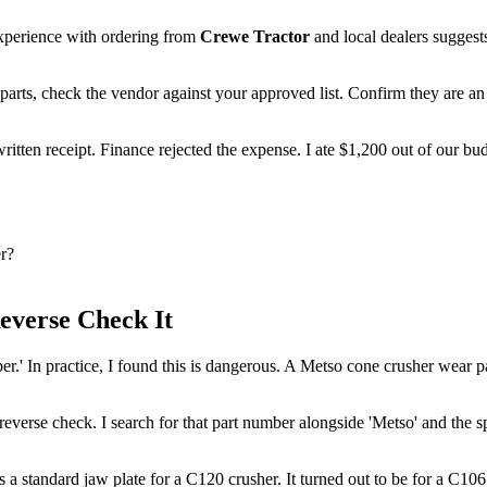
perience with ordering from
Crewe Tractor
and local dealers suggest
rts, check the vendor against your approved list. Confirm they are an au
written receipt. Finance rejected the expense. I ate $1,200 out of our bu
r?
everse Check It
.' In practice, I found this is dangerous. A Metso cone crusher wear part
reverse check. I search for that part number alongside 'Metso' and the s
 a standard jaw plate for a C120 crusher. It turned out to be for a C106. We