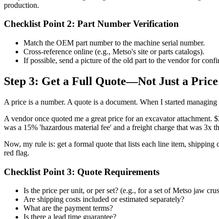
production.
Checklist Point 2: Part Number Verification
Match the OEM part number to the machine serial number.
Cross-reference online (e.g., Metso's site or parts catalogs).
If possible, send a picture of the old part to the vendor for conf
Step 3: Get a Full Quote—Not Just a Price
A price is a number. A quote is a document. When I started managing 
A vendor once quoted me a great price for an excavator attachment. $2
was a 15% 'hazardous material fee' and a freight charge that was 3x th
Now, my rule is: get a formal quote that lists each line item, shipping
red flag.
Checklist Point 3: Quote Requirements
Is the price per unit, or per set? (e.g., for a set of Metso jaw cru
Are shipping costs included or estimated separately?
What are the payment terms?
Is there a lead time guarantee?