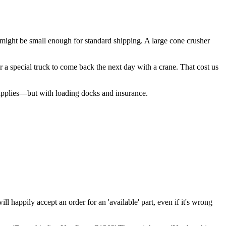
k might be small enough for standard shipping. A large cone crusher
r a special truck to come back the next day with a crane. That cost us
 applies—but with loading docks and insurance.
ll happily accept an order for an 'available' part, even if it's wrong