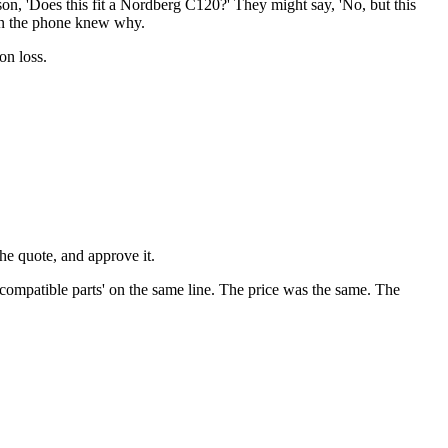
on, 'Does this fit a Nordberg C120?' They might say, 'No, but this
 on the phone knew why.
on loss.
the quote, and approve it.
compatible parts' on the same line. The price was the same. The