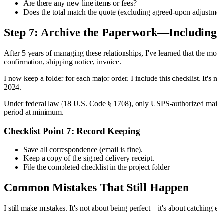
Are there any new line items or fees?
Does the total match the quote (excluding agreed-upon adjustm
Step 7: Archive the Paperwork—Including 
After 5 years of managing these relationships, I've learned that the most
confirmation, shipping notice, invoice.
I now keep a folder for each major order. I include this checklist. I
2024.
Under federal law (18 U.S. Code § 1708), only USPS-authorized mail m
period at minimum.
Checklist Point 7: Record Keeping
Save all correspondence (email is fine).
Keep a copy of the signed delivery receipt.
File the completed checklist in the project folder.
Common Mistakes That Still Happen
I still make mistakes. It's not about being perfect—it's about catching e