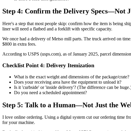
Step 4: Confirm the Delivery Specs—Not J
Here's a step that most people skip: confirm how the item is being sh
liner will need a flatbed and a forklift with specific capacity.
We once had a delivery of Metso mill parts. The truck arrived on time.
$800 in extra fees.
According to USPS (usps.com), as of January 2025, parcel dimensions 
Checklist Point 4: Delivery Itemization
What is the exact weight and dimensions of the package/crate?
Does your receiving area have the equipment to unload it?
Is it 'curbside' or 'inside delivery'? (The difference can be huge.
Do you need a scheduled appointment?
Step 5: Talk to a Human—Not Just the We
I love online ordering. Using a digital system cut our ordering time fro
for your machine.