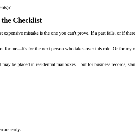
ents)?
the Checklist
 expensive mistake is the one you can't prove. If a part fails, or if there
t's not for me—it's for the next person who takes over this role. Or fo
ay be placed in residential mailboxes—but for business records, standa
rrors early.