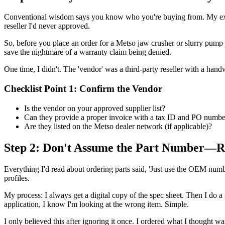
Conventional wisdom says you know who you're buying from. My ex
reseller I'd never approved.
So, before you place an order for a Metso jaw crusher or slurry pump pa
save the nightmare of a warranty claim being denied.
One time, I didn't. The 'vendor' was a third-party reseller with a hand
Checklist Point 1: Confirm the Vendor
Is the vendor on your approved supplier list?
Can they provide a proper invoice with a tax ID and PO numbe
Are they listed on the Metso dealer network (if applicable)?
Step 2: Don't Assume the Part Number—R
Everything I'd read about ordering parts said, 'Just use the OEM number
profiles.
My process: I always get a digital copy of the spec sheet. Then I do a 
application, I know I'm looking at the wrong item. Simple.
I only believed this after ignoring it once. I ordered what I thought was