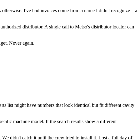
s otherwise. I've had invoices come from a name I didn't recognize—a
thorized distributor. A single call to Metso's distributor locator can
dget. Never again.
s list might have numbers that look identical but fit different cavity
pecific machine model. If the search results show a different
 didn't catch it until the crew tried to install it. Lost a full day of