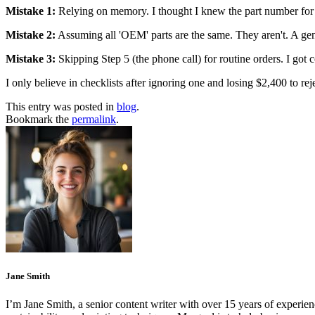
Mistake 1:
Relying on memory. I thought I knew the part number for o
Mistake 2:
Assuming all 'OEM' parts are the same. They aren't. A gen
Mistake 3:
Skipping Step 5 (the phone call) for routine orders. I got
I only believe in checklists after ignoring one and losing $2,400 to re
This entry was posted in
blog
.
Bookmark the
permalink
.
Jane Smith
I’m Jane Smith, a senior content writer with over 15 years of experienc