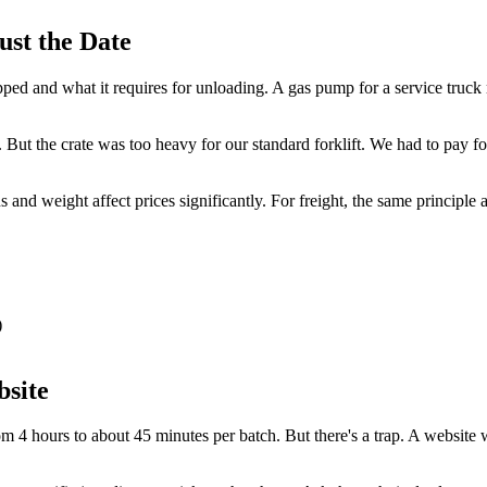
ust the Date
ipped and what it requires for unloading. A gas pump for a service truc
 But the crate was too heavy for our standard forklift. We had to pay fo
and weight affect prices significantly. For freight, the same principle
)
bsite
m 4 hours to about 45 minutes per batch. But there's a trap. A website wi