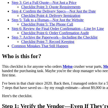
Step 3: Get a Full Quote—Not Just a Price
Checklist Point 3: Quote Requirements
Step 4: Confirm the Delivery Specs—Not Just the Date
Checklist Point 4: Delivery Itemization
Step 5: Talk to a Human—Not Just the Website
Checklist Point 5: The Phone Call
Step 6: Review the Final Order Confirmation—Line by Line
Checklist Point 6: Order Confirmation Audit
Step 7: Archive the Paperwork—Including the Checklist
Checklist Point 7: Record Keeping
Common Mistakes That Still Happen
Who is this for?
This checklist is for anyone who orders
Metso
crusher wear parts,
Me
handed the purchasing task. Maybe you're the shop manager who needs 
first time.
I've been in that chair since 2020. Back then, I managed orders for a 
7 steps that have saved us—by my rough estimate—about $9,000 in a
Here's the checklist.
Step 1: Verify the Vendor—Even If They'r