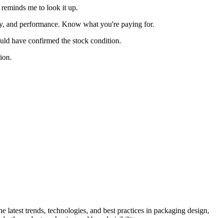
reminds me to look it up.
nty, and performance. Know what you're paying for.
ould have confirmed the stock condition.
ion.
he latest trends, technologies, and best practices in packaging design,