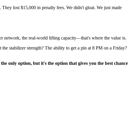
. They lost $15,000 in penalty fees. We didn't gloat. We just made
ler network, the real-world lifting capacity—that's where the value is.
the stabilizer strength? The ability to get a pin at 8 PM on a Friday?
he only option, but it's the option that gives you the best chance