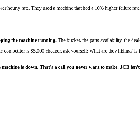
wer hourly rate. They used a machine that had a 10% higher failure rate
eeping the machine running.
The bucket, the parts availability, the dea
competitor is $5,000 cheaper, ask yourself: What are they hiding? Is it 
 machine is down. That's a call you never want to make. JCB isn't t