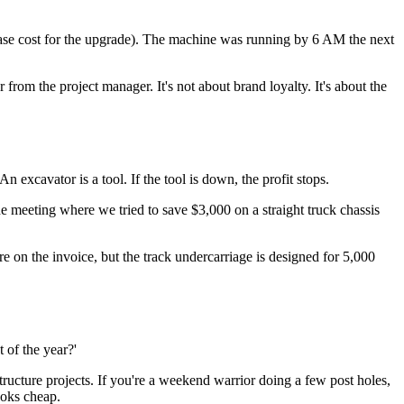
base cost for the upgrade). The machine was running by 6 AM the next
rom the project manager. It's not about brand loyalty. It's about the
n excavator is a tool. If the tool is down, the profit stops.
the meeting where we tried to save $3,000 on a straight truck chassis
on the invoice, but the track undercarriage is designed for 5,000
 of the year?'
structure projects. If you're a weekend warrior doing a few post holes,
ooks cheap.