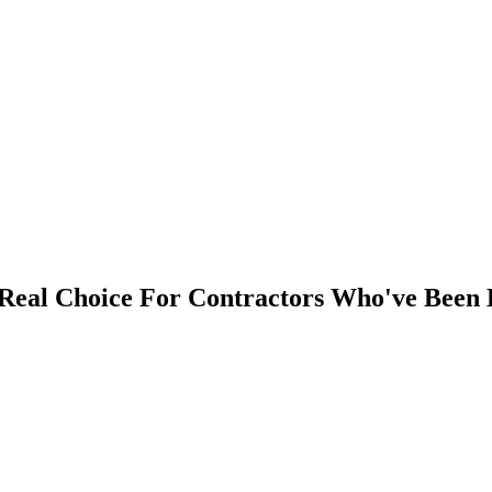
eal Choice For Contractors Who've Been