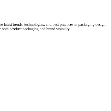
he latest trends, technologies, and best practices in packaging design,
e both product packaging and brand visibility.