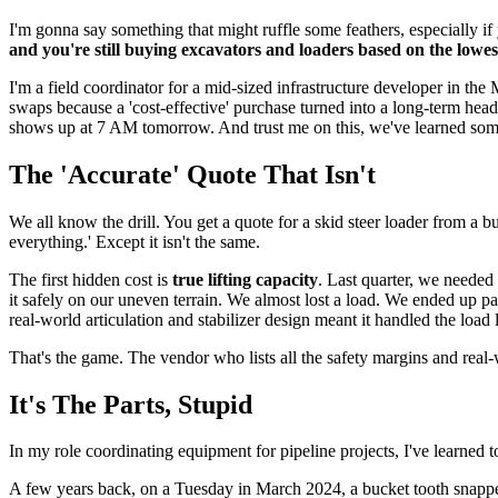
I'm gonna say something that might ruffle some feathers, especially if
and you're still buying excavators and loaders based on the lowest 
I'm a field coordinator for a mid-sized infrastructure developer in the
swaps because a 'cost-effective' purchase turned into a long-term hea
shows up at 7 AM tomorrow. And trust me on this, we've learned som
The 'Accurate' Quote That Isn't
We all know the drill. You get a quote for a skid steer loader from a b
everything.' Except it isn't the same.
The first hidden cost is
true lifting capacity
. Last quarter, we needed 
it safely on our uneven terrain. We almost lost a load. We ended up p
real-world articulation and stabilizer design meant it handled the load 
That's the game. The vendor who lists all the safety margins and real-
It's The Parts, Stupid
In my role coordinating equipment for pipeline projects, I've learned 
A few years back, on a Tuesday in March 2024, a bucket tooth snapped