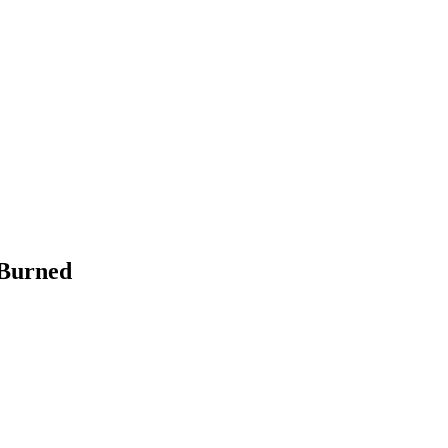
 Burned