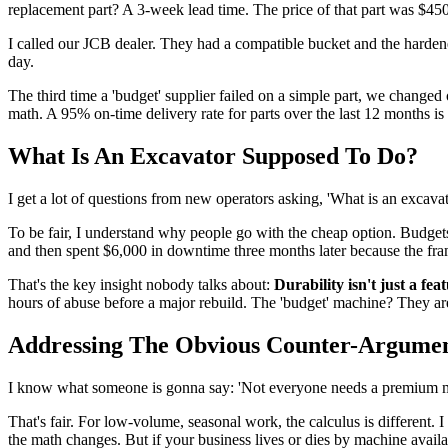
replacement part? A 3-week lead time. The price of that part was $45
I called our JCB dealer. They had a compatible bucket and the harden
day.
The third time a 'budget' supplier failed on a simple part, we changed
math. A 95% on-time delivery rate for parts over the last 12 months i
What Is An Excavator Supposed To Do?
I get a lot of questions from new operators asking, 'What is an excavator
To be fair, I understand why people go with the cheap option. Budgets a
and then spent $6,000 in downtime three months later because the fra
That's the key insight nobody talks about:
Durability isn't just a fea
hours of abuse before a major rebuild. The 'budget' machine? They aren
Addressing The Obvious Counter-Argume
I know what someone is gonna say: 'Not everyone needs a premium mac
That's fair. For low-volume, seasonal work, the calculus is different. 
the math changes. But if your business lives or dies by machine avail