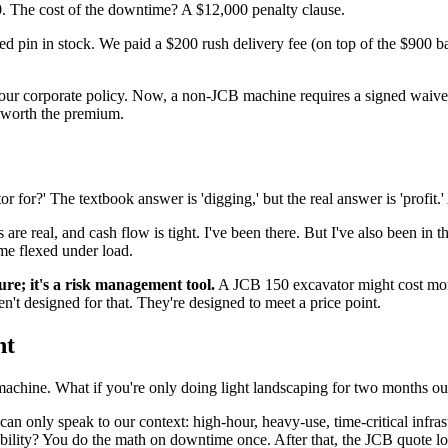
0. The cost of the downtime? A $12,000 penalty clause.
ed pin in stock. We paid a $200 rush delivery fee (on top of the $900 
 our corporate policy. Now, a non-JCB machine requires a signed waiver f
s worth the premium.
 for?' The textbook answer is 'digging,' but the real answer is 'profit.' A
re real, and cash flow is tight. I've been there. But I've also been in 
me flexed under load.
ture; it's a risk management tool.
A JCB 150 excavator might cost more 
't designed for that. They're designed to meet a price point.
nt
hine. What if you're only doing light landscaping for two months out
I can only speak to our context: high-hour, heavy-use, time-critical infra
ability? You do the math on downtime once. After that, the JCB quote l