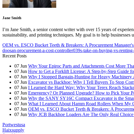
Jane Smith
I’m Jane Smith, a senior content writer with over 15 years of experienc
sustainability, and printing techniques. My goal is to help businesses
OEM vs. ESCO Bucket Teeth & Breakers: A Procurement Manager's 
doosan-procurement-a-cost-controller039s-take-on-buying-vs-renting-
Recent Posts
07
Jun
Why Your Epiroc Parts and Attachments Cost More Th
07
Jun
How to Get a Forklift License: A Step-by-Step Guide fo
07
Jun
Why I Stopped Bargain-Hunting for Heavy Machinery A
07
Jun
Excavator vs Backhoe: Why I Tell Buyers To Stop C
07
Jun
I Learned the Hard Way: Why Your Terex Reach Stacker
07
Jun
Emergency? Or Planned Upgrade? How to Pick Your P
07
Jun
Why the SANY SY16C Compact Excavator is the Smar
07
Jun
What I Learned About Hamm Road Rollers When My Cli
07
Jun
OEM vs. ESCO Bucket Teeth & Breakers: A Procuremen
07
Jun
Why JCB Backhoe Loaders Are The Only Real Choice 
Portwestusa
Haixsupply