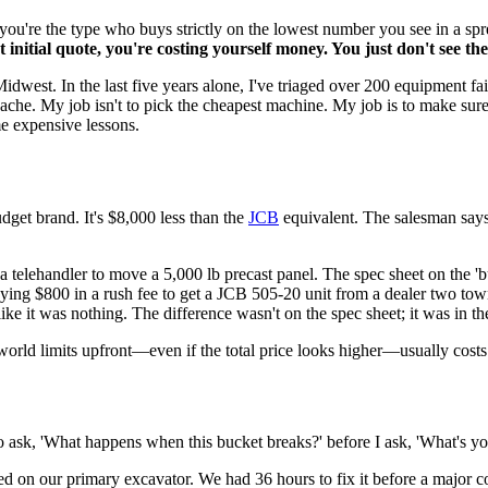
 you're the type who buys strictly on the lowest number you see in a sp
initial quote, you're costing yourself money. You just don't see the 
 Midwest. In the last five years alone, I've triaged over 200 equipment f
dache. My job isn't to pick the cheapest machine. My job is to make sur
e expensive lessons.
udget brand. It's $8,000 less than the
JCB
equivalent. The salesman says
a telehandler to move a 5,000 lb precast panel. The spec sheet on the 'bud
aying $800 in a rush fee to get a JCB 505-20 unit from a dealer two to
like it was nothing. The difference wasn't on the spec sheet; it was in t
world limits upfront—even if the total price looks higher—usually costs 
to ask, 'What happens when this bucket breaks?' before I ask, 'What's yo
 on our primary excavator. We had 36 hours to fix it before a major c