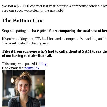
We lost a $50,000 contract last year because a competitor offered a lo
sure our specs were clear in the next RFP.
The Bottom Line
Stop comparing the base price.
Start comparing the total cost of k
If you're looking at a JCB backhoe and a competitor's machine, and the 
The resale value in three years?
Take it from someone who’s had to call a client at 5 AM to say the
of not having to make that call.
This entry was posted in
blog
.
Bookmark the
permalink
.