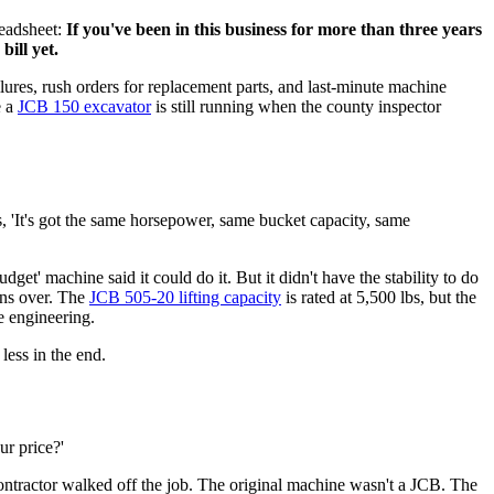
readsheet:
If you've been in this business for more than three years
bill yet.
ailures, rush orders for replacement parts, and last-minute machine
e a
JCB 150 excavator
is still running when the county inspector
, 'It's got the same horsepower, same bucket capacity, same
get' machine said it could do it. But it didn't have the stability to do
wns over. The
JCB 505-20 lifting capacity
is rated at 5,500 lbs, but the
he engineering.
less in the end.
ur price?'
ontractor walked off the job. The original machine wasn't a JCB. The