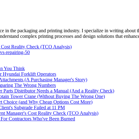
e in the packaging and printing industry. I specialize in writing about t
 understand complex printing processes and design solutions that enhanc
Cost Reality Check (TCO Analysis)
vs-repairing-50
an You Think
r Hyundai Forklift Operators
ttachments (A Purchasing Manager's Story)
omparing The Wrong Numbers
 Parts Distributor Needs a Manual (And a Reality Check)
otain Tower Crane (Without Buying The Wrong One)
t Choice (and Why Cheap Options Cost More)
ent's Subgrade Failed at 11 PM
t Manager's Cost Reality Check (TCO Analysis)
For Contractors Who've Been Burned