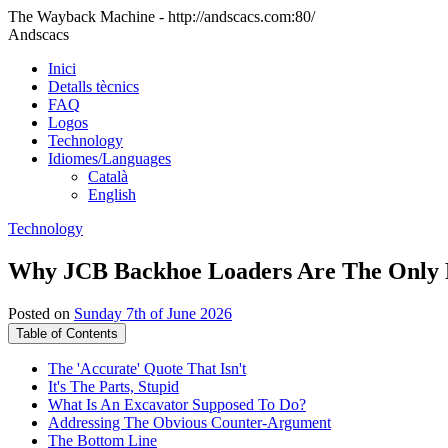
The Wayback Machine - http://andscacs.com:80/
Andscacs
Inici
Detalls tècnics
FAQ
Logos
Technology
Idiomes/Languages
Català
English
Technology
Why JCB Backhoe Loaders Are The Only R
Posted on
Sunday 7th of June 2026
Table of Contents
The 'Accurate' Quote That Isn't
It's The Parts, Stupid
What Is An Excavator Supposed To Do?
Addressing The Obvious Counter-Argument
The Bottom Line