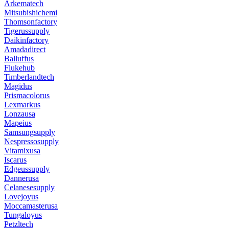
Arkematech
Mitsubishichemi
Thomsonfactory
Tigerussupply
Daikinfactory
Amadadirect
Balluffus
Flukehub
Timberlandtech
Magidus
Prismacolorus
Lexmarkus
Lonzausa
Mapeius
Samsungsupply
Nespressosupply
Vitamixusa
Iscarus
Edgeussupply
Dannerusa
Celanesesupply
Lovejoyus
Moccamasterusa
Tungaloyus
Petzltech