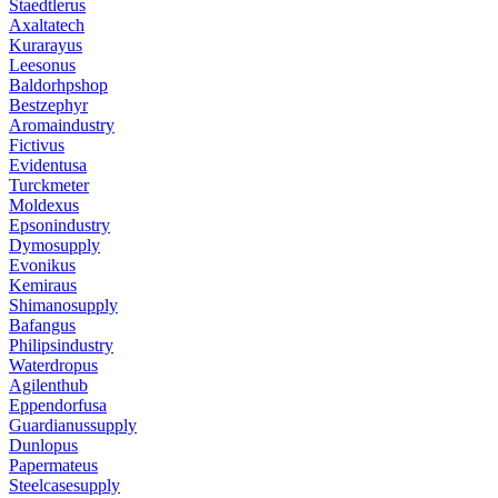
Staedtlerus
Axaltatech
Kurarayus
Leesonus
Baldorhpshop
Bestzephyr
Aromaindustry
Fictivus
Evidentusa
Turckmeter
Moldexus
Epsonindustry
Dymosupply
Evonikus
Kemiraus
Shimanosupply
Bafangus
Philipsindustry
Waterdropus
Agilenthub
Eppendorfusa
Guardianussupply
Dunlopus
Papermateus
Steelcasesupply