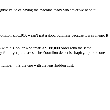
ngible value of having the machine ready whenever we need it,
e Zoomlion ZTC30X wasn't just a good purchase because it was cheap. It
ip with a supplier who treats a $188,000 order with the same
day for larger purchases. The Zoomlion dealer is shaping up to be one
t number—it's the one with the least hidden cost.