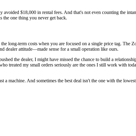
 avoided $18,000 in rental fees. And that's not even counting the inta
s the one thing you never get back.
rlook the long-term costs when you are focused on a single price tag. Th
nd dealer attitude—made sense for a small operation like ours.
t pushed the dealer, I might have missed the chance to build a relationsh
who treated my small orders seriously are the ones I still work with to
just a machine. And sometimes the best deal isn't the one with the lowes