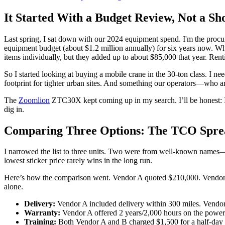
It Started With a Budget Review, Not a Sh
Last spring, I sat down with our 2024 equipment spend. I'm the proc
equipment budget (about $1.2 million annually) for six years now. When
items individually, but they added up to about $85,000 that year. Ren
So I started looking at buying a mobile crane in the 30-ton class. I
footprint for tighter urban sites. And something our operators—who a
The
Zoomlion
ZTC30X kept coming up in my search. I’ll be honest: I 
dig in.
Comparing Three Options: The TCO Spre
I narrowed the list to three units. Two were from well-known names
lowest sticker price rarely wins in the long run.
Here’s how the comparison went. Vendor A quoted $210,000. Vendor B
alone.
Delivery:
Vendor A included delivery within 300 miles. Vendor 
Warranty:
Vendor A offered 2 years/2,000 hours on the powert
Training:
Both Vendor A and B charged $1,500 for a half-day op