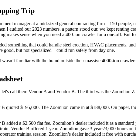
opping Trip
urement manager at a mid-sized general contracting firm—150 people, m
 I audited our 2023 numbers, a pattern stood out: we kept renting crane
ting makes sense when you need a 400-ton crawler for a one-off. But for 
 needed something that could handle steel erection, HVAC placements, a
re good, but not specialized—could run safely from day one.
wasn’t familiar with the brand outside their massive 4000-ton crawlers.
adsheet
—let's call them Vendor A and Vendor B. The third was the Zoomlion Z
 quoted $195,000. The Zoomlion came in at $188,000. On paper, the Zo
B added a $2,500 flat fee. Zoomlion’s dealer included it as a standard 
rain. Vendor B offered 1 year. Zoomlion gave 3 years/3,000 hours on t
erator training session. Zoomlion’s dealer included it free with purch