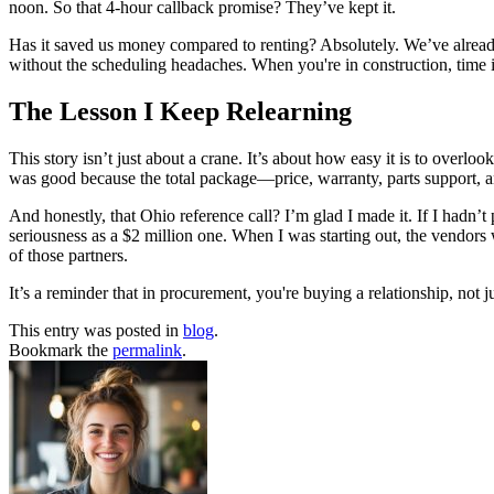
noon. So that 4-hour callback promise? They’ve kept it.
Has it saved us money compared to renting? Absolutely. We’ve already
without the scheduling headaches. When you're in construction, time i
The Lesson I Keep Relearning
This story isn’t just about a crane. It’s about how easy it is to ove
was good because the total package—price, warranty, parts support, a
And honestly, that Ohio reference call? I’m glad I made it. If I hadn’
seriousness as a $2 million one. When I was starting out, the vendors 
of those partners.
It’s a reminder that in procurement, you're buying a relationship, not 
This entry was posted in
blog
.
Bookmark the
permalink
.