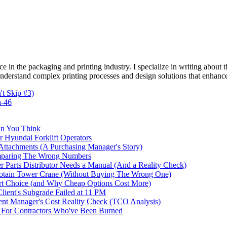
e in the packaging and printing industry. I specialize in writing about t
 understand complex printing processes and design solutions that enhanc
t Skip #3)
a-46
an You Think
r Hyundai Forklift Operators
ttachments (A Purchasing Manager's Story)
omparing The Wrong Numbers
 Parts Distributor Needs a Manual (And a Reality Check)
otain Tower Crane (Without Buying The Wrong One)
t Choice (and Why Cheap Options Cost More)
ent's Subgrade Failed at 11 PM
t Manager's Cost Reality Check (TCO Analysis)
For Contractors Who've Been Burned