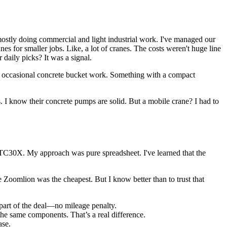
ostly doing commercial and light industrial work. I've managed our
s for smaller jobs. Like, a lot of cranes. The costs weren't huge line
daily picks? It was a signal.
nd occasional concrete bucket work. Something with a compact
 I know their concrete pumps are solid. But a mobile crane? I had to
TC30X. My approach was pure spreadsheet. I've learned that the
omlion was the cheapest. But I know better than to trust that
part of the deal—no mileage penalty.
he same components. That’s a real difference.
ase.