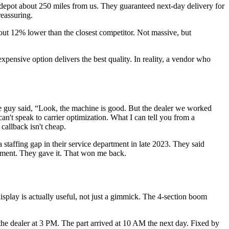
 depot about 250 miles from us. They guaranteed next-day delivery for
reassuring.
out 12% lower than the closest competitor. Not massive, but
pensive option delivers the best quality. In reality, a vendor who
he guy said, “Look, the machine is good. But the dealer we worked
can't speak to carrier optimization. What I can tell you from a
callback isn't cheap.
 staffing gap in their service department in late 2023. They said
eement. They gave it. That won me back.
play is actually useful, not just a gimmick. The 4-section boom
the dealer at 3 PM. The part arrived at 10 AM the next day. Fixed by