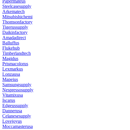
Papermateus
Steelcasesupply
Arkematech
Mitsubishichemi
Thomsonfactory
Tigerussupply
Daikinfactory
Amadadirect
Balluffus
Flukehub
Timberlandtech
Magidus
Prismacolorus
Lexmarkus
Lonzausa
Mapeius
Samsungsupply
Nespressosupply
Vitamixusa
Iscarus
Edgeussupply
Dannerusa
Celanesesupply
Lovejoyus
Moccamasterusa