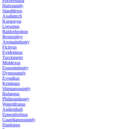
Portwestusa
Haixsupply
Staedtlerus
Axaltatech
Kurarayus
Leesonus
Baldorhpshop
Bestzephyr
Aromaindustry
Fictivus
Evidentusa
Turckmeter
Moldexus
Epsonindustry
Dymosupply
Evonikus
Kemiraus
Shimanosupply
Bafangus
Philipsindustry
Waterdropus
Agilenthub
Eppendorfusa
Guardianussupply
Dunlopus