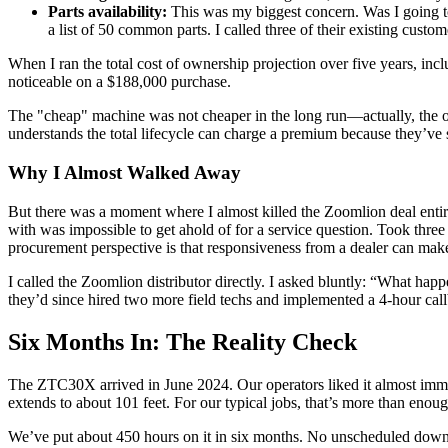
Parts availability:
This was my biggest concern. Was I going to
a list of 50 common parts. I called three of their existing custo
When I ran the total cost of ownership projection over five years, i
noticeable on a $188,000 purchase.
The "cheap" machine was not cheaper in the long run—actually, the one 
understands the total lifecycle can charge a premium because they’ve
Why I Almost Walked Away
But there was a moment where I almost killed the Zoomlion deal entir
with was impossible to get ahold of for a service question. Took three d
procurement perspective is that responsiveness from a dealer can make 
I called the Zoomlion distributor directly. I asked bluntly: “What happ
they’d since hired two more field techs and implemented a 4-hour cal
Six Months In: The Reality Check
The ZTC30X arrived in June 2024. Our operators liked it almost immed
extends to about 101 feet. For our typical jobs, that’s more than enou
We’ve put about 450 hours on it in six months. No unscheduled downtim