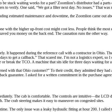
 be stuck waiting weeks for a part? Zoomlion’s distributor had a parts
mers to verify. One said, “We got a filter next day. No issues.” That was 
ncluding estimated maintenance and downtime, the Zoomlion came out ab
with the higher up-front cost might cost less. People think the most ex
 saved you money on the back end. The causation runs the other way.
ely. It happened during the reference call with a contractor in Ohio. T
ays to get a callback.” That scared me. I’m not a logistics expert, so I 
or break the TCO. A machine that sits idle for three days waiting for a 
ened with that Ohio customer?” To their credit, they admitted they had a
lback guarantee. I asked for a written commitment in the purchase agr
iately. The cab is comfortable. The controls are intuitive—the LCD dis
gh. The crab steering makes it easy to maneuver on congested sites.
e. The only issue was a leaky hydraulic fitting at hour 200. I called 