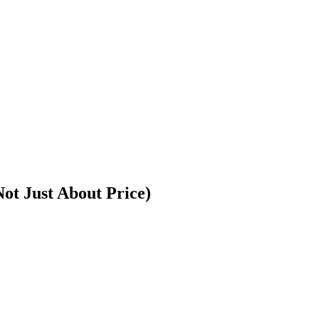
ot Just About Price)