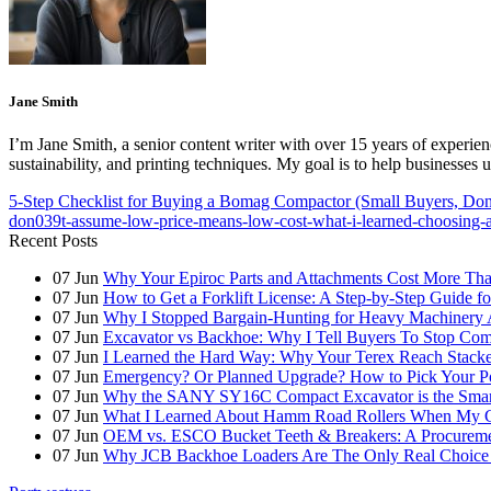
Jane Smith
I’m Jane Smith, a senior content writer with over 15 years of experienc
sustainability, and printing techniques. My goal is to help businesses
5-Step Checklist for Buying a Bomag Compactor (Small Buyers, Don'
don039t-assume-low-price-means-low-cost-what-i-learned-choosing-
Recent Posts
07
Jun
Why Your Epiroc Parts and Attachments Cost More Th
07
Jun
How to Get a Forklift License: A Step-by-Step Guide fo
07
Jun
Why I Stopped Bargain-Hunting for Heavy Machinery A
07
Jun
Excavator vs Backhoe: Why I Tell Buyers To Stop C
07
Jun
I Learned the Hard Way: Why Your Terex Reach Stacker
07
Jun
Emergency? Or Planned Upgrade? How to Pick Your P
07
Jun
Why the SANY SY16C Compact Excavator is the Smar
07
Jun
What I Learned About Hamm Road Rollers When My Cli
07
Jun
OEM vs. ESCO Bucket Teeth & Breakers: A Procuremen
07
Jun
Why JCB Backhoe Loaders Are The Only Real Choice 