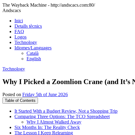
The Wayback Machine - http://andscacs.com:80/
Andscacs
Inici
Detalls tècnics
FAQ
Logos
Technology
Idiomes/Languages
Català
English
Technology
Why I Picked a Zoomlion Crane (and It’s N
Posted on
Friday 5th of June 2026
Table of Contents
It Started With a Budget Review, Not a Shopping Trip
Comparing Three Options: The TCO Spreadsheet
Why I Almost Walked Away
Six Months In: The Reality Check
The Lesson I Keep Relearning