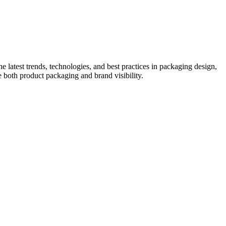
he latest trends, technologies, and best practices in packaging design,
e both product packaging and brand visibility.