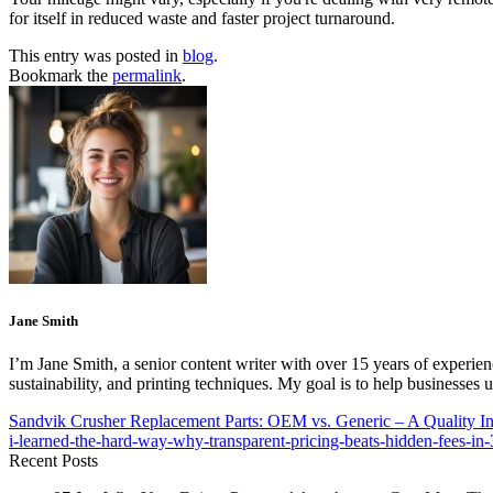
for itself in reduced waste and faster project turnaround.
This entry was posted in
blog
.
Bookmark the
permalink
.
Jane Smith
I’m Jane Smith, a senior content writer with over 15 years of experienc
sustainability, and printing techniques. My goal is to help businesses
Sandvik Crusher Replacement Parts: OEM vs. Generic – A Quality Ins
i-learned-the-hard-way-why-transparent-pricing-beats-hidden-fees-in
Recent Posts