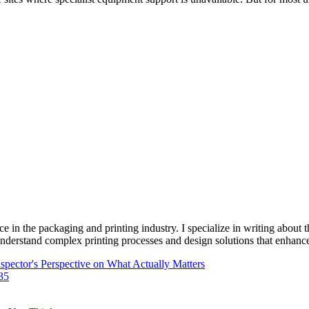
e in the packaging and printing industry. I specialize in writing about t
 understand complex printing processes and design solutions that enhanc
pector's Perspective on What Actually Matters
-35