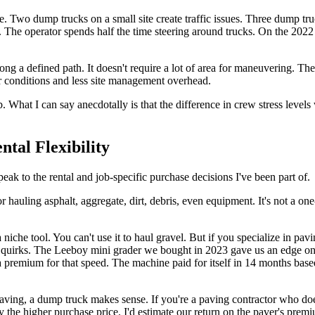
. Two dump trucks on a small site create traffic issues. Three dump tr
. The operator spends half the time steering around trucks. On the 2022
ong a defined path. It doesn't require a lot of area for maneuvering. Th
 conditions and less site management overhead.
. What I can say anecdotally is that the difference in crew stress levels
tal Flexibility
ak to the rental and job-specific purchase decisions I've been part of.
r hauling asphalt, aggregate, dirt, debris, even equipment. It's not a one
 niche tool. You can't use it to haul gravel. But if you specialize in p
s quirks. The Leeboy mini grader we bought in 2023 gave us an edge on
a premium for that speed. The machine paid for itself in 14 months bas
aving, a dump truck makes sense. If you're a paving contractor who does 
ify the higher purchase price. I'd estimate our return on the paver's p