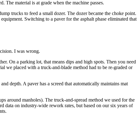
rd. The material is at grade when the machine passes.
e dump trucks to feed a small dozer. The dozer became the choke point.
 equipment. Switching to a paver for the asphalt phase eliminated that
cision. I was wrong.
other. On a parking lot, that means dips and high spots. Then you need
rial we placed with a truck-and-blade method had to be re-graded or
 and depth. A paver has a screed that automatically maintains mat
-ups around manholes). The truck-and-spread method we used for the
ard data on industry-wide rework rates, but based on our six years of
nts.