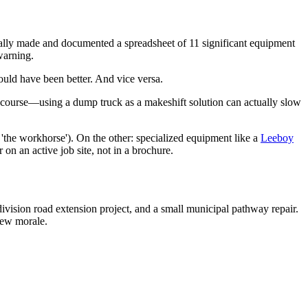
sonally made and documented a spreadsheet of 11 significant equipment
warning.
ould have been better. And vice versa.
der course—using a dump truck as a makeshift solution can actually slow
'the workhorse'). On the other: specialized equipment like a
Leeboy
 on an active job site, not in a brochure.
division road extension project, and a small municipal pathway repair.
rew morale.