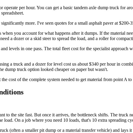
or operate per hour. You can get a basic tandem axle dump truck for a
a spreadsheet.
ignificantly more. I've seen quotes for a small asphalt paver at $200-35
s when you account for what happens after it dumps. If the material n
eed a dozer or a skid steer to spread the load, and a roller for compac
 and levels in one pass. The total fleet cost for the specialist approac
sing a truck and a dozer for level cost us about $340 per hour in com
 The dump truck option looked cheaper on paper but wasn't.
t the cost of the complete system needed to get material from point A to 
nditions
t to the site fast. But once it arrives, the bottleneck shifts. The truc
r one load. On a job where you need 10 loads, that's 10 extra spreading 
truck (often a smaller pit dump or a material transfer vehicle) and lays