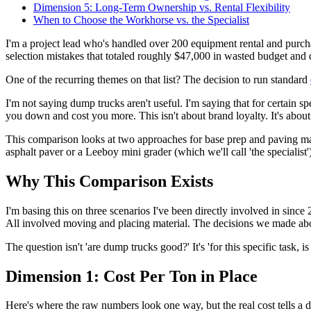
Dimension 5: Long-Term Ownership vs. Rental Flexibility
When to Choose the Workhorse vs. the Specialist
I'm a project lead who's handled over 200 equipment rental and purcha
selection mistakes that totaled roughly $47,000 in wasted budget and d
One of the recurring themes on that list? The decision to run standard
I'm not saying dump trucks aren't useful. I'm saying that for certain 
you down and cost you more. This isn't about brand loyalty. It's about
This comparison looks at two approaches for base prep and paving mate
asphalt paver or a Leeboy mini grader (which we'll call 'the specialist'
Why This Comparison Exists
I'm basing this on three scenarios I've been directly involved in sinc
All involved moving and placing material. The decisions we made abo
The question isn't 'are dump trucks good?' It's 'for this specific task, 
Dimension 1: Cost Per Ton in Place
Here's where the raw numbers look one way, but the real cost tells a di