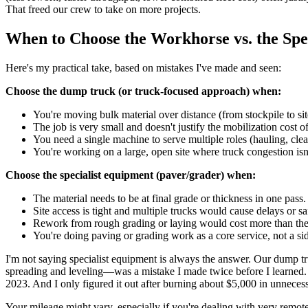
That freed our crew to take on more projects.
When to Choose the Workhorse vs. the Spec
Here's my practical take, based on mistakes I've made and seen:
Choose the dump truck (or truck-focused approach) when:
You're moving bulk material over distance (from stockpile to site
The job is very small and doesn't justify the mobilization cost of
You need a single machine to serve multiple roles (hauling, clea
You're working on a large, open site where truck congestion isn'
Choose the specialist equipment (paver/grader) when:
The material needs to be at final grade or thickness in one pass.
Site access is tight and multiple trucks would cause delays or saf
Rework from rough grading or laying would cost more than the
You're doing paving or grading work as a core service, not a sid
I'm not saying specialist equipment is always the answer. Our dump truc
spreading and leveling—was a mistake I made twice before I learned. 
2023. And I only figured it out after burning about $5,000 in unneces
Your mileage might vary, especially if you're dealing with very remot