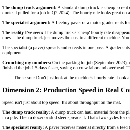
The dump truck argument:
A standard dump truck is cheap to rent 
quotes I pulled for a job in Q2 2024). The hourly rate looks great on 
The specialist argument:
A Leeboy paver or a motor grader rents for s
The reality I've seen:
The dump truck's 'cheap' hourly rate disappear
does—the dump truck just moves the cost to a different machine. You n
The specialist (a paver) spreads and screeds in one pass. A grader cuts
equipment.
Crunching my numbers:
On the parking lot job (September 2023), u
finished the job 1.5 days faster, saving on crew labor and overhead.
The lesson: Don't just look at the machine's hourly rate. Look a
Dimension 2: Production Speed in Real Co
Speed isn't just about top speed. It's about throughput on the mat.
The dump truck reality:
A dump truck can haul material from the plan
in a pile. Then a dozer or skid steer spreads it. That's two cycles fo
The specialist reality:
A paver receives material directly from a feed 