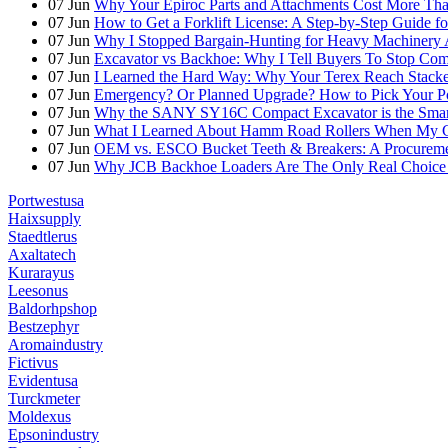
07
Jun
Why Your Epiroc Parts and Attachments Cost More Th
07
Jun
How to Get a Forklift License: A Step-by-Step Guide fo
07
Jun
Why I Stopped Bargain-Hunting for Heavy Machinery A
07
Jun
Excavator vs Backhoe: Why I Tell Buyers To Stop C
07
Jun
I Learned the Hard Way: Why Your Terex Reach Stacker
07
Jun
Emergency? Or Planned Upgrade? How to Pick Your P
07
Jun
Why the SANY SY16C Compact Excavator is the Smar
07
Jun
What I Learned About Hamm Road Rollers When My Cli
07
Jun
OEM vs. ESCO Bucket Teeth & Breakers: A Procuremen
07
Jun
Why JCB Backhoe Loaders Are The Only Real Choice 
Portwestusa
Haixsupply
Staedtlerus
Axaltatech
Kurarayus
Leesonus
Baldorhpshop
Bestzephyr
Aromaindustry
Fictivus
Evidentusa
Turckmeter
Moldexus
Epsonindustry