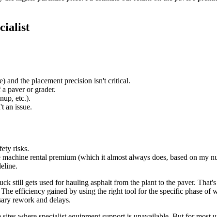
ialist
) and the placement precision isn't critical.
 a paver or grader.
nup, etc.).
t an issue.
ety risks.
 machine rental premium (which it almost always does, based on my n
eline.
k still gets used for hauling asphalt from the plant to the paver. That'
The efficiency gained by using the right tool for the specific phase o
sary rework and delays.
e sites where specialist equipment support is unavailable. But for most