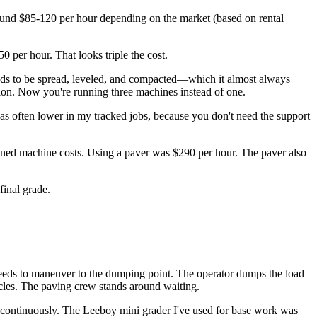
round $85-120 per hour depending on the market (based on rental
0 per hour. That looks triple the cost.
eeds to be spread, leveled, and compacted—which it almost always
tion. Now you're running three machines instead of one.
h was often lower in my tracked jobs, because you don't need the support
bined machine costs. Using a paver was $290 per hour. The paver also
final grade.
k needs to maneuver to the dumping point. The operator dumps the load
cycles. The paving crew stands around waiting.
 it continuously. The Leeboy mini grader I've used for base work was