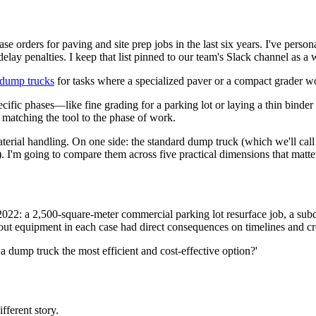
se orders for paving and site prep jobs in the last six years. I've per
elay penalties. I keep that list pinned to our team's Slack channel as a 
dump trucks
for tasks where a specialized paver or a compact grader w
specific phases—like fine grading for a parking lot or laying a thin bin
 matching the tool to the phase of work.
rial handling. On one side: the standard dump truck (which we'll call 
). I'm going to compare them across five practical dimensions that matter
e 2022: a 2,500-square-meter commercial parking lot resurface job, a sub
ut equipment in each case had direct consequences on timelines and c
is a dump truck the most efficient and cost-effective option?'
fferent story.