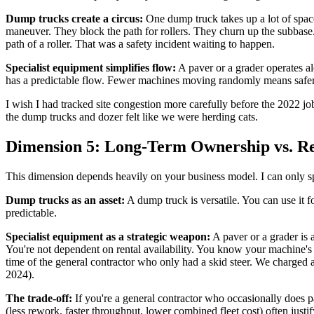
Dump trucks create a circus:
One dump truck takes up a lot of space
maneuver. They block the path for rollers. They churn up the subbase
path of a roller. That was a safety incident waiting to happen.
Specialist equipment simplifies flow:
A paver or a grader operates al
has a predictable flow. Fewer machines moving randomly means safer
I wish I had tracked site congestion more carefully before the 2022 job
the dump trucks and dozer felt like we were herding cats.
Dimension 5: Long-Term Ownership vs. Ren
This dimension depends heavily on your business model. I can only spe
Dump trucks as an asset:
A dump truck is versatile. You can use it fo
predictable.
Specialist equipment as a strategic weapon:
A paver or a grader is a
You're not dependent on rental availability. You know your machine'
time of the general contractor who only had a skid steer. We charged 
2024).
The trade-off:
If you're a general contractor who occasionally does p
(less rework, faster throughput, lower combined fleet cost) often just