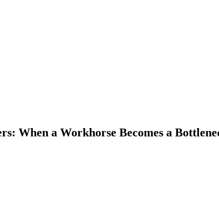
ers: When a Workhorse Becomes a Bottlene