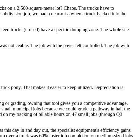
ucks on a 2,500-square-meter lot? Chaos. The trucks have to
 subdivision job, we had a near-miss when a truck backed into the
e feed trucks (if used) have a specific dumping zone. The whole site
 was noticeable. The job with the paver felt controlled. The job with
-trick pony. That makes it easier to keep utilized. Depreciation is
aving or grading, owning that tool gives you a competitive advantage.
 small municipal jobs because we could grade a pathway in half the
ed on my tracking of billable hours on 47 small jobs (through Q3
this day in and day out, the specialist equipment's efficiency gains
remium over a truck was 60% faster job completion on medium-sized jobs.