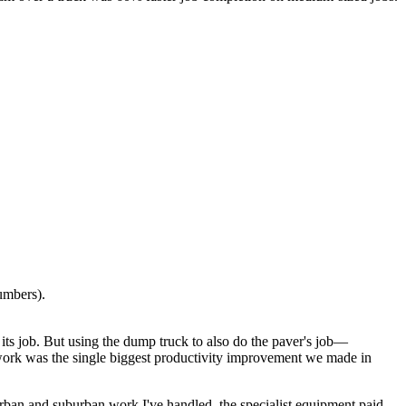
umbers).
s its job. But using the dump truck to also do the paver's job—
f work was the single biggest productivity improvement we made in
 urban and suburban work I've handled, the specialist equipment paid