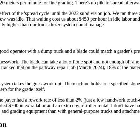
20 meters per minute for fine grading. There's no pile to spread afterwa
effect of the 'spread cycle' until the 2022 subdivision job. We ran thre
ew was idle. That waiting cost us about $450 per hour in idle labor and
ually higher than our truck-dozer system could manage.
good operator with a dump truck and a blade could match a grader's pre
s guesswork. The blade can take a lot off one spot and not enough off an
I tracked that on the pathway repair job (March 2024), 18% of the mate
system takes the guesswork out. The machine holds to a specified slope
ero for the grade itself.
he paver had a rework rate of less than 2% (just a few handwork touch
ed $700 in extra labor and an extra day of roller rental. I don't have h
ng and grading equipment than with general-purpose trucks and attachme
on