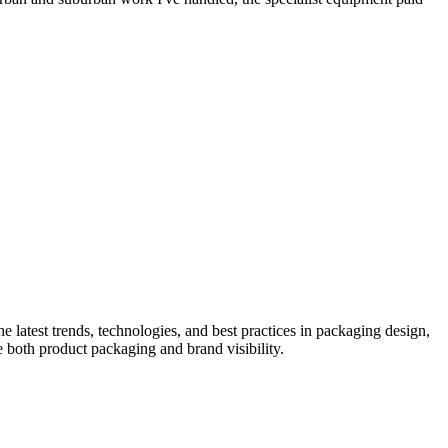
he latest trends, technologies, and best practices in packaging design,
e both product packaging and brand visibility.