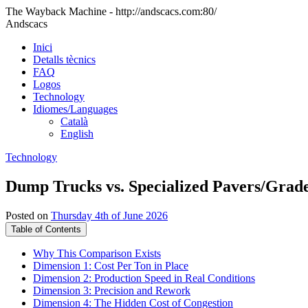
The Wayback Machine - http://andscacs.com:80/
Andscacs
Inici
Detalls tècnics
FAQ
Logos
Technology
Idiomes/Languages
Català
English
Technology
Dump Trucks vs. Specialized Pavers/Grad
Posted on
Thursday 4th of June 2026
Table of Contents
Why This Comparison Exists
Dimension 1: Cost Per Ton in Place
Dimension 2: Production Speed in Real Conditions
Dimension 3: Precision and Rework
Dimension 4: The Hidden Cost of Congestion