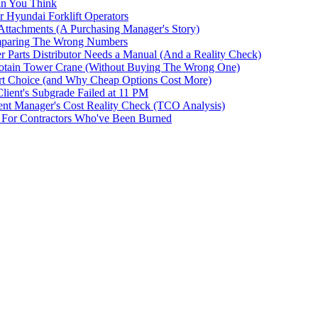
an You Think
r Hyundai Forklift Operators
ttachments (A Purchasing Manager's Story)
omparing The Wrong Numbers
 Parts Distributor Needs a Manual (And a Reality Check)
otain Tower Crane (Without Buying The Wrong One)
t Choice (and Why Cheap Options Cost More)
ent's Subgrade Failed at 11 PM
t Manager's Cost Reality Check (TCO Analysis)
For Contractors Who've Been Burned