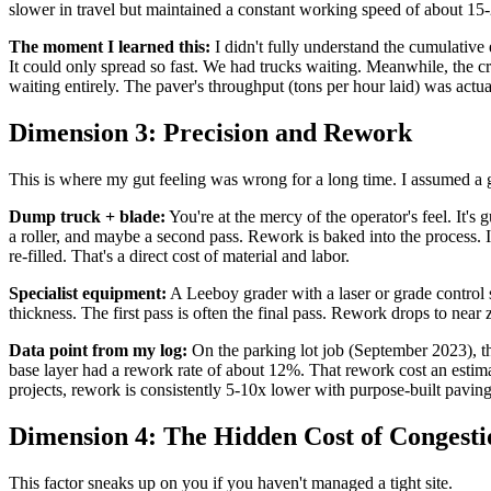
slower in travel but maintained a constant working speed of about 15-
The moment I learned this:
I didn't fully understand the cumulative 
It could only spread so fast. We had trucks waiting. Meanwhile, the cr
waiting entirely. The paver's throughput (tons per hour laid) was act
Dimension 3: Precision and Rework
This is where my gut feeling was wrong for a long time. I assumed a 
Dump truck + blade:
You're at the mercy of the operator's feel. It'
a roller, and maybe a second pass. Rework is baked into the process. 
re-filled. That's a direct cost of material and labor.
Specialist equipment:
A Leeboy grader with a laser or grade control 
thickness. The first pass is often the final pass. Rework drops to near z
Data point from my log:
On the parking lot job (September 2023), t
base layer had a rework rate of about 12%. That rework cost an estimat
projects, rework is consistently 5-10x lower with purpose-built pavi
Dimension 4: The Hidden Cost of Congesti
This factor sneaks up on you if you haven't managed a tight site.