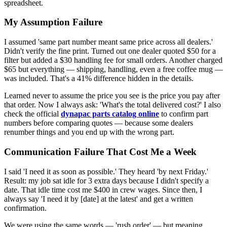
spreadsheet.
My Assumption Failure
I assumed 'same part number meant same price across all dealers.'
Didn't verify the fine print. Turned out one dealer quoted $50 for a
filter but added a $30 handling fee for small orders. Another charged
$65 but everything — shipping, handling, even a free coffee mug —
was included. That's a 41% difference hidden in the details.
Learned never to assume the price you see is the price you pay after
that order. Now I always ask: 'What's the total delivered cost?' I also
check the official
dynapac parts catalog online
to confirm part
numbers before comparing quotes — because some dealers
renumber things and you end up with the wrong part.
Communication Failure That Cost Me a Week
I said 'I need it as soon as possible.' They heard 'by next Friday.'
Result: my job sat idle for 3 extra days because I didn't specify a
date. That idle time cost me $400 in crew wages. Since then, I
always say 'I need it by [date] at the latest' and get a written
confirmation.
We were using the same words — 'rush order' — but meaning