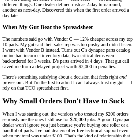
different things. One dealer defined rush as 2-day turnaround;
another as next-day. Discovered this when the first order arrived a
day late.
When My Gut Beat the Spreadsheet
The numbers said go with Vendor C — 12% cheaper across my top
10 parts. My gut said their sales rep was too pushy and didn't listen.
I went with Vendor B instead. Turns out C's dynapac parts catalog
online had incorrect inventory data; two critical items were
backordered for 3 weeks. B's parts arrived in 4 days. That gut call
saved me from a delayed project worth $2,000 in penalties.
There's something satisfying about a decision that feels right
and
proves out. But I'm the first to admit I can't always trust my gut — I
rely on that TCO spreadsheet first.
Why Small Orders Don't Have to Suck
When I was starting out, the vendors who treated my $200 orders
seriously are the ones I still use for $20,000 jobs. A good Dynapac
dealer won't ignore you just because you're buying one roller or a
handful of parts. I've had dealers offer free technical support even
when my total was under $100. That's the kind of relationship that