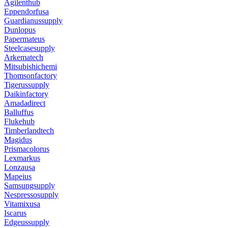
Agilenthub
Eppendorfusa
Guardianussupply
Dunlopus
Papermateus
Steelcasesupply
Arkematech
Mitsubishichemi
Thomsonfactory
Tigerussupply
Daikinfactory
Amadadirect
Balluffus
Flukehub
Timberlandtech
Magidus
Prismacolorus
Lexmarkus
Lonzausa
Mapeius
Samsungsupply
Nespressosupply
Vitamixusa
Iscarus
Edgeussupply