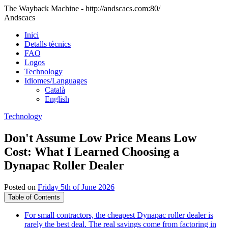
The Wayback Machine - http://andscacs.com:80/
Andscacs
Inici
Detalls tècnics
FAQ
Logos
Technology
Idiomes/Languages
Català
English
Technology
Don't Assume Low Price Means Low
Cost: What I Learned Choosing a
Dynapac Roller Dealer
Posted on
Friday 5th of June 2026
Table of Contents
For small contractors, the cheapest Dynapac roller dealer is
rarely the best deal. The real savings come from factoring in