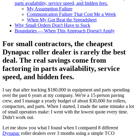
parts availability, service speed, and hidden fees.
My Assumption Failure
Communication Failure That Cost Me a Week
When My Gut Beat the Spreadsheet
Why Small Orders Don't Have to Suck
Boundaries — When This Approach Doesn't Apply
For small contractors, the cheapest
Dynapac roller dealer is rarely the best
deal. The real savings come from
factoring in parts availability, service
speed, and hidden fees.
I say that after tracking $180,000 in equipment and parts spending
over the past 6 years at my company. We're a 15-person paving
crew, and I manage a yearly budget of about $30,000 for rollers,
compactors, and parts. When I started, I made the same mistake a lot
of small operators make: I went with the lowest quote every time.
Didn't work out.
Let me show you what I found when I compared 8 different
Dynapac
roller dealers over 3 months using a simple TCO