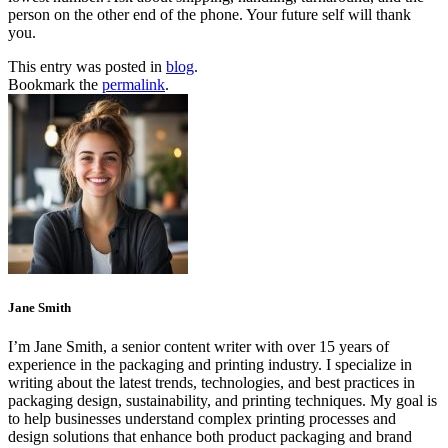
person on the other end of the phone. Your future self will thank
you.
This entry was posted in
blog
.
Bookmark the
permalink
.
Jane Smith
I’m Jane Smith, a senior content writer with over 15 years of
experience in the packaging and printing industry. I specialize in
writing about the latest trends, technologies, and best practices in
packaging design, sustainability, and printing techniques. My goal is
to help businesses understand complex printing processes and
design solutions that enhance both product packaging and brand