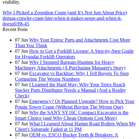
visibility.
Why I Picked a Zoomlion Crane (and It’s Not Just About Price)
demag-crawler-crane-hire-when-it-makes-sense-and-when-it-
doesn039t-45
Recent Posts
07
Jun
Why Your Epiroc Parts and Attachments Cost More
Than You Think
07
Jun
How to Get a Forklift License: A Step-by-Step Guide
for Hyundai Forklift Operators
07
Jun
Why I Stopped Bargain-Hunting for Heavy
Machinery Attachments (A Purchasing Manager's Story)
07
Jun
Excavator vs Backhoe: Why I Tell Buyers To Stop
Comparing The Wrong Numbers
07
Jun
I Learned the Hard Way: Why Your Terex Reach
Stacker Parts Distributor Needs a Manual (And a Reality
Check)
07
Jun
Emergency? Or Planned Upgrade? How to Pick Your
Potain Tower Crane (Without Buying The Wrong One)
07
Jun
Why the SANY SY16C Compact Excavator is the
Smart Choice (and Why Cheap Options Cost More)
07
Jun
What I Learned About Hamm Road Rollers When My
Client's Subgrade Failed at 11 PM
07
Jun
OEM vs. ESCO Bucket Teeth & Breakers: A