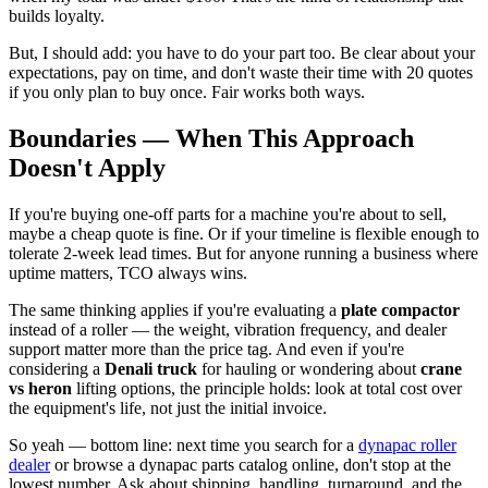
builds loyalty.
But, I should add: you have to do your part too. Be clear about your
expectations, pay on time, and don't waste their time with 20 quotes
if you only plan to buy once. Fair works both ways.
Boundaries — When This Approach
Doesn't Apply
If you're buying one-off parts for a machine you're about to sell,
maybe a cheap quote is fine. Or if your timeline is flexible enough to
tolerate 2-week lead times. But for anyone running a business where
uptime matters, TCO always wins.
The same thinking applies if you're evaluating a
plate compactor
instead of a roller — the weight, vibration frequency, and dealer
support matter more than the price tag. And even if you're
considering a
Denali truck
for hauling or wondering about
crane
vs heron
lifting options, the principle holds: look at total cost over
the equipment's life, not just the initial invoice.
So yeah — bottom line: next time you search for a
dynapac roller
dealer
or browse a dynapac parts catalog online, don't stop at the
lowest number. Ask about shipping, handling, turnaround, and the