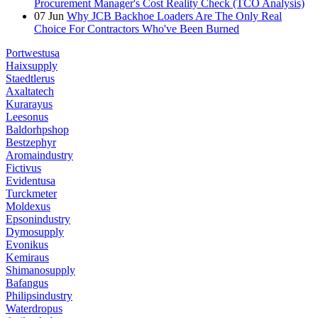
Procurement Manager's Cost Reality Check (TCO Analysis)
07
Jun
Why JCB Backhoe Loaders Are The Only Real
Choice For Contractors Who've Been Burned
Portwestusa
Haixsupply
Staedtlerus
Axaltatech
Kurarayus
Leesonus
Baldorhpshop
Bestzephyr
Aromaindustry
Fictivus
Evidentusa
Turckmeter
Moldexus
Epsonindustry
Dymosupply
Evonikus
Kemiraus
Shimanosupply
Bafangus
Philipsindustry
Waterdropus