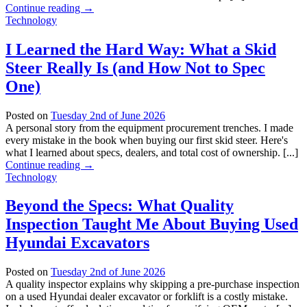
Continue reading
→
Technology
I Learned the Hard Way: What a Skid
Steer Really Is (and How Not to Spec
One)
Posted on
Tuesday 2nd of June 2026
A personal story from the equipment procurement trenches. I made
every mistake in the book when buying our first skid steer. Here's
what I learned about specs, dealers, and total cost of ownership. [...]
Continue reading
→
Technology
Beyond the Specs: What Quality
Inspection Taught Me About Buying Used
Hyundai Excavators
Posted on
Tuesday 2nd of June 2026
A quality inspector explains why skipping a pre-purchase inspection
on a used Hyundai dealer excavator or forklift is a costly mistake.