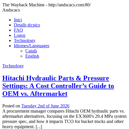
The Wayback Machine - http://andscacs.com:80/
Andscacs
Inici
Detalls tècnics
FAQ
Logos
Technology
Idiomes/Languages
Català
English
Technology
Hitachi Hydraulic Parts & Pressure
Settings: A Cost Controller’s Guide to
OEM vs. Aftermarket
Posted on
Tuesday 2nd of June 2026
A procurement manager compares Hitachi OEM hydraulic parts vs.
aftermarket alternatives, focusing on the EX3600's 29.4 MPa system
pressure spec, and how it impacts TCO for bucket trucks and other
heavy equipment. [...]