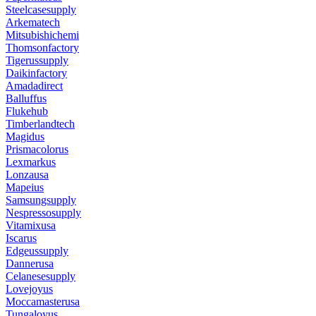
Steelcasesupply
Arkematech
Mitsubishichemi
Thomsonfactory
Tigerussupply
Daikinfactory
Amadadirect
Balluffus
Flukehub
Timberlandtech
Magidus
Prismacolorus
Lexmarkus
Lonzausa
Mapeius
Samsungsupply
Nespressosupply
Vitamixusa
Iscarus
Edgeussupply
Dannerusa
Celanesesupply
Lovejoyus
Moccamasterusa
Tungaloyus