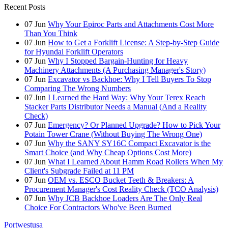
Recent Posts
07
Jun
Why Your Epiroc Parts and Attachments Cost More
Than You Think
07
Jun
How to Get a Forklift License: A Step-by-Step Guide
for Hyundai Forklift Operators
07
Jun
Why I Stopped Bargain-Hunting for Heavy
Machinery Attachments (A Purchasing Manager's Story)
07
Jun
Excavator vs Backhoe: Why I Tell Buyers To Stop
Comparing The Wrong Numbers
07
Jun
I Learned the Hard Way: Why Your Terex Reach
Stacker Parts Distributor Needs a Manual (And a Reality
Check)
07
Jun
Emergency? Or Planned Upgrade? How to Pick Your
Potain Tower Crane (Without Buying The Wrong One)
07
Jun
Why the SANY SY16C Compact Excavator is the
Smart Choice (and Why Cheap Options Cost More)
07
Jun
What I Learned About Hamm Road Rollers When My
Client's Subgrade Failed at 11 PM
07
Jun
OEM vs. ESCO Bucket Teeth & Breakers: A
Procurement Manager's Cost Reality Check (TCO Analysis)
07
Jun
Why JCB Backhoe Loaders Are The Only Real
Choice For Contractors Who've Been Burned
Portwestusa