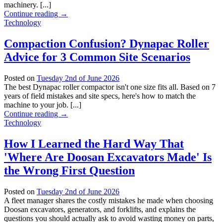
machinery. [...]
Continue reading
→
Technology
Compaction Confusion? Dynapac Roller
Advice for 3 Common Site Scenarios
Posted on
Tuesday 2nd of June 2026
The best Dynapac roller compactor isn't one size fits all. Based on 7
years of field mistakes and site specs, here's how to match the
machine to your job. [...]
Continue reading
→
Technology
How I Learned the Hard Way That
'Where Are Doosan Excavators Made' Is
the Wrong First Question
Posted on
Tuesday 2nd of June 2026
A fleet manager shares the costly mistakes he made when choosing
Doosan excavators, generators, and forklifts, and explains the
questions you should actually ask to avoid wasting money on parts,