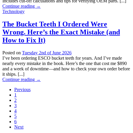
Includes cut-off calculations and tips for verifying OEM parts. [...]
Continue reading
→
Technology
The Bucket Teeth I Ordered Were
Wrong. Here’s the Exact Mistake (and
How to Fix It)
Posted on
Tuesday 2nd of June 2026
I’ve been ordering ESCO bucket teeth for years. And I’ve made
nearly every mistake in the book. Here’s the one that cost me $890
and a week of downtime—and how to check your own order before
it ships. [...]
Continue reading
→
Previous
1
2
3
4
5
6
Next