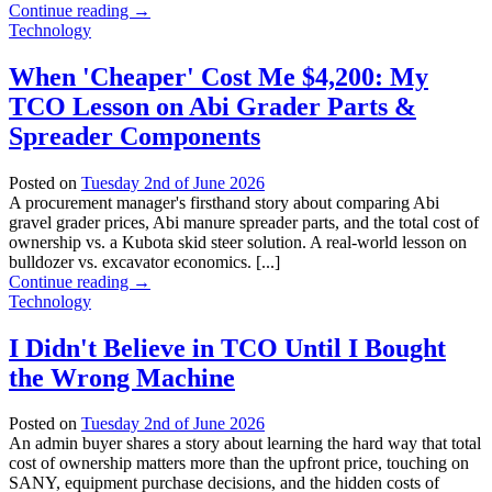
Continue reading
→
Technology
When 'Cheaper' Cost Me $4,200: My
TCO Lesson on Abi Grader Parts &
Spreader Components
Posted on
Tuesday 2nd of June 2026
A procurement manager's firsthand story about comparing Abi
gravel grader prices, Abi manure spreader parts, and the total cost of
ownership vs. a Kubota skid steer solution. A real-world lesson on
bulldozer vs. excavator economics. [...]
Continue reading
→
Technology
I Didn't Believe in TCO Until I Bought
the Wrong Machine
Posted on
Tuesday 2nd of June 2026
An admin buyer shares a story about learning the hard way that total
cost of ownership matters more than the upfront price, touching on
SANY, equipment purchase decisions, and the hidden costs of