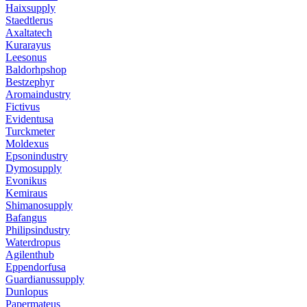
Haixsupply
Staedtlerus
Axaltatech
Kurarayus
Leesonus
Baldorhpshop
Bestzephyr
Aromaindustry
Fictivus
Evidentusa
Turckmeter
Moldexus
Epsonindustry
Dymosupply
Evonikus
Kemiraus
Shimanosupply
Bafangus
Philipsindustry
Waterdropus
Agilenthub
Eppendorfusa
Guardianussupply
Dunlopus
Papermateus