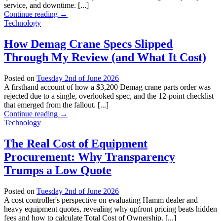
service, and downtime. [...]
Continue reading
→
Technology
How Demag Crane Specs Slipped
Through My Review (and What It Cost)
Posted on
Tuesday 2nd of June 2026
A firsthand account of how a $3,200 Demag crane parts order was
rejected due to a single, overlooked spec, and the 12-point checklist
that emerged from the fallout. [...]
Continue reading
→
Technology
The Real Cost of Equipment
Procurement: Why Transparency
Trumps a Low Quote
Posted on
Tuesday 2nd of June 2026
A cost controller's perspective on evaluating Hamm dealer and
heavy equipment quotes, revealing why upfront pricing beats hidden
fees and how to calculate Total Cost of Ownership. [...]